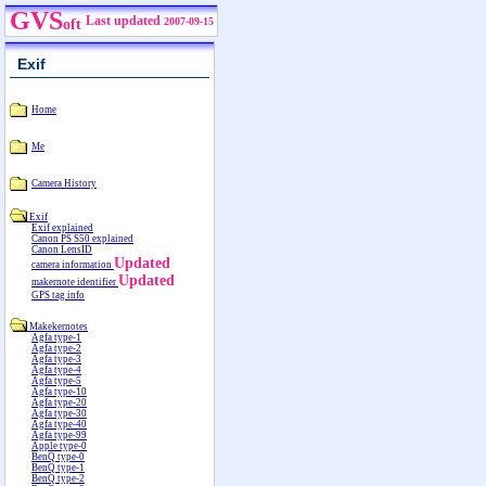
GVS
Last updated
2007-09-15
oft
Exif
Home
Me
Camera History
Exif
Exif explained
Canon PS S50 explained
Canon LensID
Updated
camera information
Updated
makernote identifier
GPS tag info
Makekernotes
Agfa type-1
Agfa type-2
Agfa type-3
Agfa type-4
Agfa type-5
Agfa type-10
Agfa type-20
Agfa type-30
Agfa type-40
Agfa type-99
Apple type-0
BenQ type-0
BenQ type-1
BenQ type-2