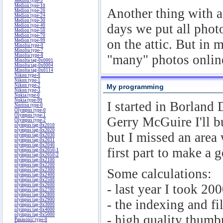
Medion type-3
Medion type-10
Another thing with a 
Medion type-20
Medion type-24
Medion type-30
days we put all phot
Medion type-40
Medion type-50
Medion type-70
on the attic. But in
Medion type-99
Minolta type-0
Minolta type-7
"many" photos online
Minolta type-8
Minolta tag-0x0001
Minolta tag-0x0004
Minolta tag-0x0114
Nikon type-0
Nikon type-1
Nikon type-2
My programming
Nikon type-3
Nokia type-0
Nokia type-99
I started in Borland
Noritsu type-0
Olympus type-0
Olympus type-1
Gerry McGuire I'll bu
Olympus type-2
olympus tag-0x2010
olympus tag-0x2020
but I missed an area
olympus tag-0x2030
olympus tag-0x2031
olympus tag-0x2040
first part to make a 
olympus tag-0x2050-1
olympus tag-0x2050-2
olympus tag-0x2100
olympus tag-0x2200
Some calculations:
olympus tag-0x2300
olympus tag-0x2400
olympus tag-0x2500
- last year I took 20
olympus tag-0x2600
olympus tag-0x2700
olympus tag-0x2800
olympus tag-0x2900
- the indexing and fi
olympus tag-0x3000
olympus tag-0x4000
olympus tag-0x5000
- high quality thumb
Panasonic type-0