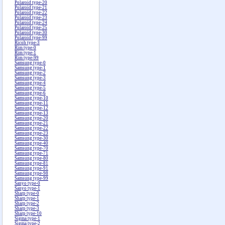
Polaroid type-20
Polaroid type-21
Polaroid type-22
Polaroid type-23
Polaroid type-24
Polaroid type-25
Polaroid type-30
Polaroid type-99
Ricoh type-3
Rim type-0
Rim type-1
Rim type-99
Samsung type-0
Samsung type-1
Samsung type-2
Samsung type-3
Samsung type-4
Samsung type-5
Samsung type-6
Samsung type-10
Samsung type-11
Samsung type-12
Samsung type-13
Samsung type-20
Samsung type-21
Samsung type-22
Samsung type-23
Samsung type-30
Samsung type-40
Samsung type-70
Samsung type-71
Samsung type-80
Samsung type-81
Samsung type-91
Samsung type-98
Samsung type-99
Sanyo type-0
Sanyo type-1
Sharp type-0
Sharp type-1
Sharp type-2
Sharp type-3
Sharp type-10
Sigma type-1
Sigma type-2