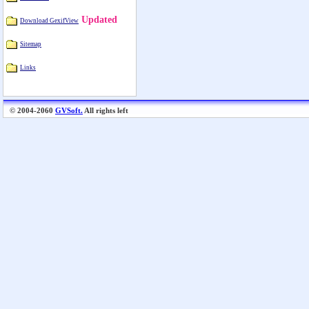
Updated
Download GexifView
Sitemap
Links
© 2004-2060
GVSoft.
All rights left