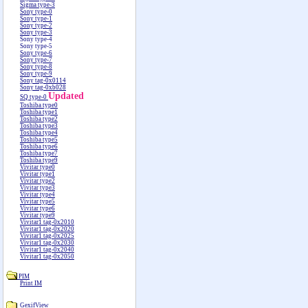
Sigma type-3
Sony type-0
Sony type-1
Sony type-2
Sony type-3
Sony type-4
Sony type-5
Sony type-6
Sony type-7
Sony type-8
Sony type-9
Sony tag-0x0114
Sony tag-0xb028
Updated
SQ type-0
Toshiba type0
Toshiba type1
Toshiba type2
Toshiba type3
Toshiba type4
Toshiba type5
Toshiba type6
Toshiba type7
Toshiba type9
Vivitar type0
Vivitar type1
Vivitar type2
Vivitar type3
Vivitar type4
Vivitar type5
Vivitar type6
Vivitar type9
Vivitar1 tag-0x2010
Vivitar1 tag-0x2020
Vivitar1 tag-0x2025
Vivitar1 tag-0x2030
Vivitar1 tag-0x2040
Vivitar1 tag-0x2050
PIM
Print IM
GexifView