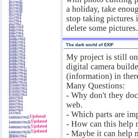
Hp type-82
Hp type-83
a holiday, take enoug
Hp type-89
Hp type-99
Htc type-0
stop taking pictures 
Jvc type-0
Jvc type-1
Jvc type-2
delete some pictures.
Kddi type-0
Kddi type-1
Kddi type-2
Kddi type-3
Kodak type-0
Kodak type-1
The dark world of EXIF
Kodak type-2
Kodak type-3
Kodak type-4
Kodak type-5
My project is still 
Kodak type-6
Kodak type-7
Kodak type-8
digital camera builde
Kodak type-9
Kodak type-11
Kodak type-12
(information) in ther
Kodak type-13
Kodak type-20
Kodak type-21
Many Questions:
Kyocera type-0
Kyocera type-1
Kyocera type-2
- Why don't they doc
Kyocera type-3
leica type-0
leica type-1
web.
leica type-2
leica type-3
leica type-4
- Which parts are im
Lg type-0
Updated
Lumicron type-0
Updated
- How can this help 
Lumicron type-30
Updated
Lumicron type-91
Updated
- Maybe it can help 
Lumicron type-92
Medion type-2