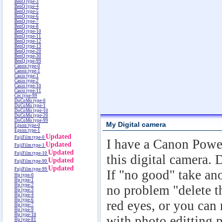
BenQ type-3
BenQ type-4
BenQ type-5
BenQ type-6
BenQ type-7
BenQ type-8
BenQ type-10
BenQ type-11
BenQ type-12
BenQ type-13
BenQ type-20
BenQ type-30
BenQ type-99
Canon type-0
Canon type-1
Casio type-1
Casio type-2
Casio type-10
Casio type-11
Cec type-99
DoCoMo type-0
DoCoMo type-1
DoCoMo type-10
DoCoMo type-20
DoCoMo type-99
My Digital camera
Epson type-0
Epson type-1
Updated
FujiFilm type-0
I have a Canon Powe
Updated
FujiFilm type-1
Updated
FujiFilm type-10
this digital camera. 
Updated
FujiFilm type-90
Updated
FujiFilm type-99
If "no good" take ano
Hp type-0
Hp type-1
Hp type-2
no problem "delete t
Hp type-3
Hp type-4
Hp type-6
red eyes, or you can
Hp type-7
Hp type-9
Hp type-10
with photo editting 
Hp type-81