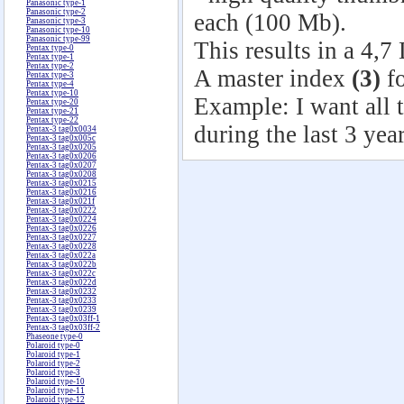
Panasonic type-1
Panasonic type-2
each (100 Mb).
Panasonic type-3
Panasonic type-10
Panasonic type-99
This results in a 4,7
Pentax type-0
Pentax type-1
Pentax type-2
A master index
(3)
fo
Pentax type-3
Pentax type-4
Pentax type-10
Example: I want all t
Pentax type-20
Pentax type-21
Pentax type-22
during the last 3 year
Pentax-3 tag0x0034
Pentax-3 tag0x005c
Pentax-3 tag0x0205
Pentax-3 tag0x0206
Pentax-3 tag0x0207
Pentax-3 tag0x0208
Pentax-3 tag0x0215
Pentax-3 tag0x0216
Pentax-3 tag0x021f
Pentax-3 tag0x0222
Pentax-3 tag0x0224
Pentax-3 tag0x0226
Pentax-3 tag0x0227
Pentax-3 tag0x0228
Pentax-3 tag0x022a
Pentax-3 tag0x022b
Pentax-3 tag0x022c
Pentax-3 tag0x022d
Pentax-3 tag0x0232
Pentax-3 tag0x0233
Pentax-3 tag0x0239
Pentax-3 tag0x03ff-1
Pentax-3 tag0x03ff-2
Phaseone type-0
Polaroid type-0
Polaroid type-1
Polaroid type-2
Polaroid type-3
Polaroid type-10
Polaroid type-11
Polaroid type-12