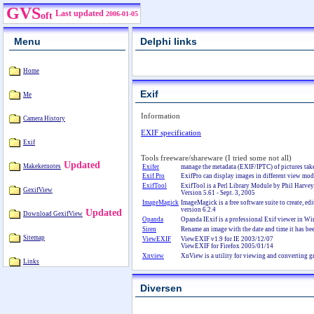
GVS
Last updated
2006-01-05
oft
Menu
Delphi links
Home
Exif
Me
Information
Camera History
EXIF specification
Exif
Tools freeware/shareware (I tried some not all)
Updated
Makekernotes
Exifer
manage the metadata (EXIF/IPTC) of pictures take
Exif Pro
ExifPro can display images in different view mod
ExifTool
ExifTool is a Perl Library Module by Phil Harvey
GexifView
Version 5.61 - Sept. 3, 2005
ImageMagick
ImageMagick is a free software suite to create, e
version 6.2.4
Updated
Download GexifView
Opanda
Opanda IExif is a professional Exif viewer in Win
Siren
Rename an image with the date and time it has be
Sitemap
ViewEXIF
ViewEXIF v1.9 for IE 2003/12/07
ViewEXIF for Firefox 2005/01/14
Xnview
XnView is a utility for viewing and converting gr
Links
Diversen