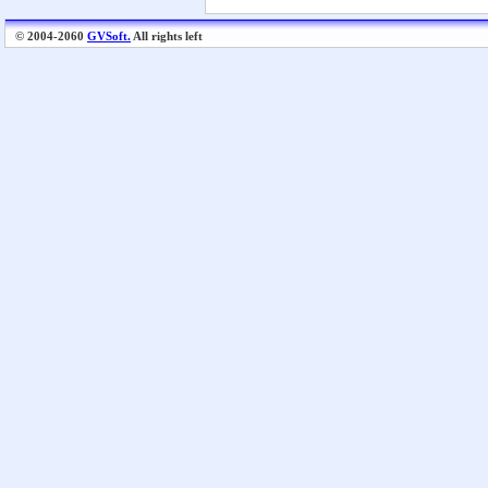
© 2004-2060
GVSoft.
All rights left