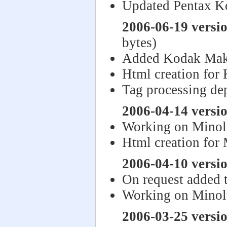
Updated Pentax K
2006-06-19 versi
bytes)
Added Kodak Mak
Html creation for
Tag processing de
2006-04-14 versi
Working on Minol
Html creation for
2006-04-10 versi
On request added 
Working on Minol
2006-03-25 versi