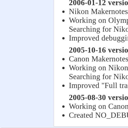
2006-01-12 versio
Nikon Makernotes
Working on Olym
Searching for Nik
Improved debuggi
2005-10-16 versio
Canon Makernotes
Working on Niko
Searching for Nik
Improved "Full tr
2005-08-30 versio
Working on Canon
Created NO_DE