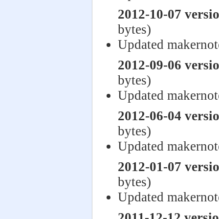
2012-10-07 versi
bytes)
Updated makernot
2012-09-06 versi
bytes)
Updated makernot
2012-06-04 versi
bytes)
Updated makernot
2012-01-07 versi
bytes)
Updated makernot
2011-12-12 versi