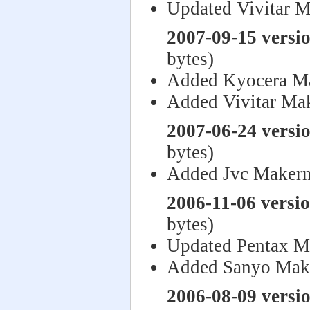
Updated Vivitar M
2007-09-15 versi
bytes)
Added Kyocera M
Added Vivitar Ma
2007-06-24 versi
bytes)
Added Jvc Makern
2006-11-06 versi
bytes)
Updated Pentax M
Added Sanyo Mak
2006-08-09 versi