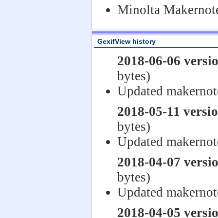
Minolta Makernote
GexifView history
2018-06-06 versi
bytes)
Updated makernot
2018-05-11 versi
bytes)
Updated makernot
2018-04-07 versi
bytes)
Updated makernot
2018-04-05 versi