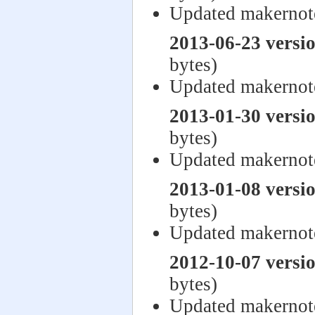
Updated makernot
2013-06-23 versi
bytes)
Updated makerno
2013-01-30 versi
bytes)
Updated makernot
2013-01-08 versi
bytes)
Updated makernot
2012-10-07 versi
bytes)
Updated makernot