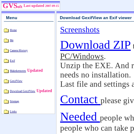
GVS
Last updated
2007-09-15
oft
Menu
Download GexifView an Exif viewer
Screenshots
Home
Download ZIP
Me
Camera History
PC/Windows
.
Exif
Unzip the EXE. And r
Updated
Makekernotes
needs no installation.
GexifView
Last file and settings
Updated
Download GexifView
Contact
please gi
Sitemap
Needed
Links
people wh
people who can take p