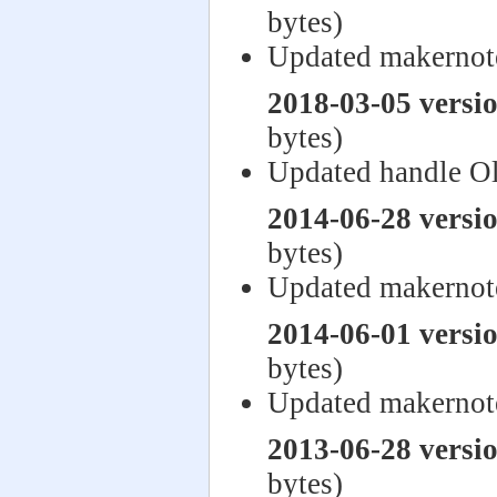
bytes)
Updated makernot
2018-03-05 versi
bytes)
Updated handle O
2014-06-28 versi
bytes)
Updated makernot
2014-06-01 versi
bytes)
Updated makernot
2013-06-28 versi
bytes)