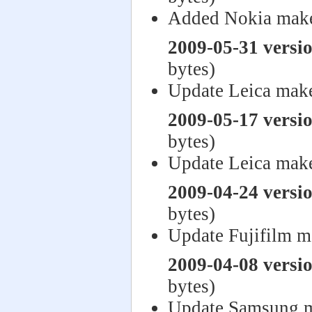
Added Nokia make
2009-05-31 versi
bytes)
Update Leica mak
2009-05-17 versi
bytes)
Update Leica mak
2009-04-24 versi
bytes)
Update Fujifilm m
2009-04-08 versi
bytes)
Update Samsung m