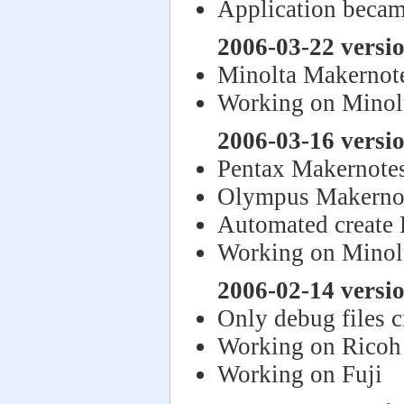
Application becam
2006-03-22 versi
Minolta Makernote
Working on Minol
2006-03-16 versi
Pentax Makernote
Olympus Makerno
Automated create
Working on Minol
2006-02-14 versi
Only debug files 
Working on Ricoh
Working on Fuji