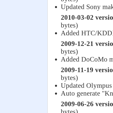
Updated Sony mak
2010-03-02 versi
bytes)
Added HTC/KDDI
2009-12-21 versi
bytes)
Added DoCoMo m
2009-11-19 versi
bytes)
Updated Olympus 
Auto generate "Kn
2009-06-26 versi
bytes)