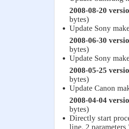
2008-08-20 versi
bytes)
Update Sony make
2008-06-30 versi
bytes)
Update Sony make
2008-05-25 versi
bytes)
Update Canon mak
2008-04-04 versi
bytes)
Directly start pro
line, 2 parameters