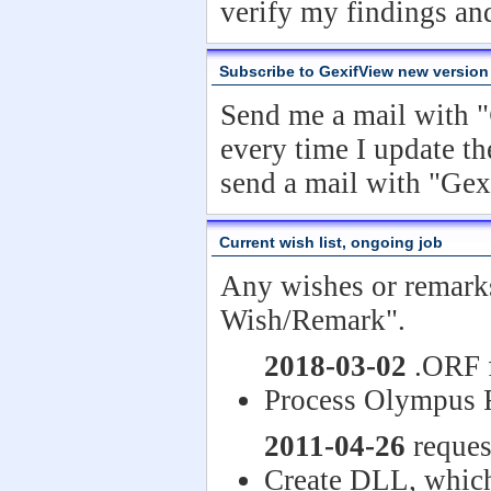
verify my findings an
Subscribe to GexifView new version
Send me a mail with "
every time I update th
send a mail with "Ge
Current wish list, ongoing job
Any wishes or remark
Wish/Remark".
2018-03-02
.ORF f
Process Olympus 
2011-04-26
reques
Create DLL, which 