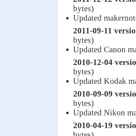
bytes)
Updated makernot
2011-09-11 versi
bytes)
Updated Canon ma
2010-12-04 versi
bytes)
Updated Kodak ma
2010-09-09 versi
bytes)
Updated Nikon ma
2010-04-19 versi
bytes)