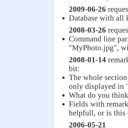
2009-06-26
reques
Database with all 
2008-03-26
reques
Command line par
"MyPhoto.jpg", wi
2008-01-14
remark
bit:
The whole section
only displayed in
What do you think
Fields with remark
helpfull, or is thi
2006-05-21