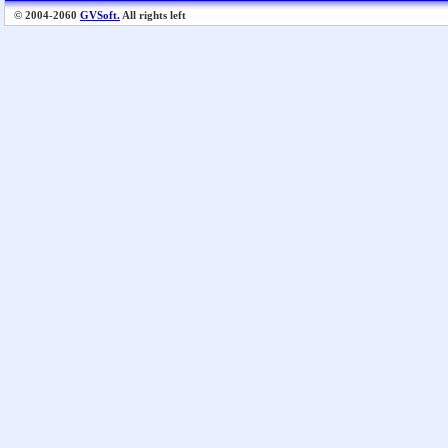
© 2004-2060
GVSoft.
All rights left