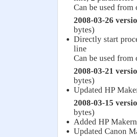
Can be used from 
2008-03-26 versi
bytes)
Directly start pro
line
Can be used from 
2008-03-21 versi
bytes)
Updated HP Make
2008-03-15 versi
bytes)
Added HP Makern
Updated Canon Ma